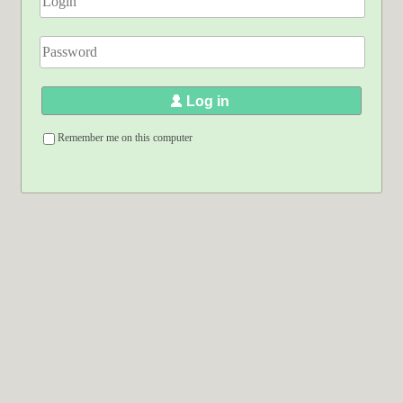
Log in
Remember me on this computer